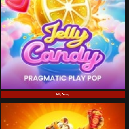
Jelly Candy