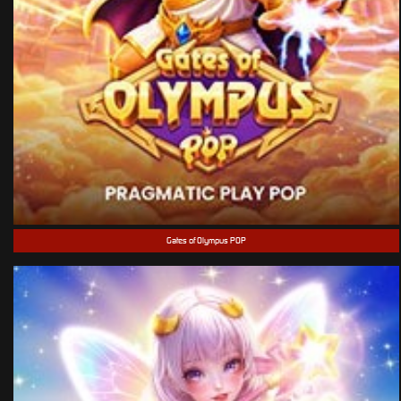
Gates of Olympus POP