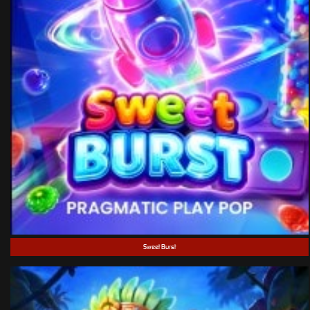
Sweet Burst