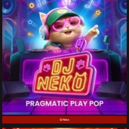
DJ Neko