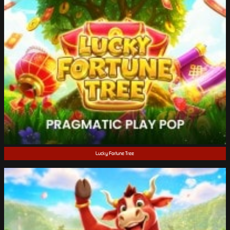
Lucky Fortune Tree