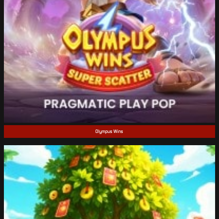
Olympus Wins