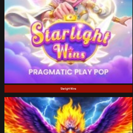
Starlight Wins