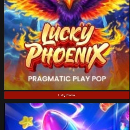
Lucky Phoenix