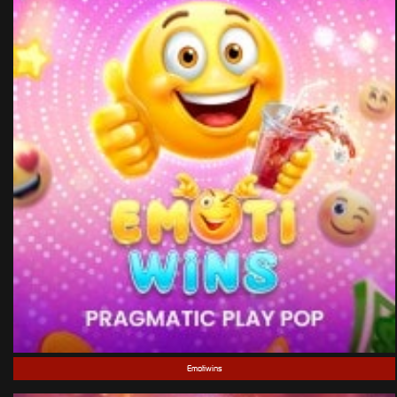
Emotiwins