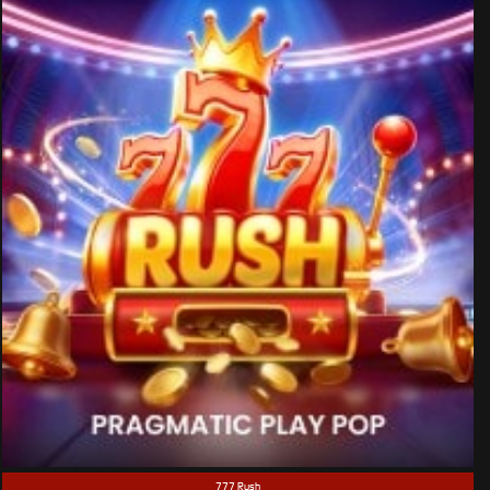
777 Rush