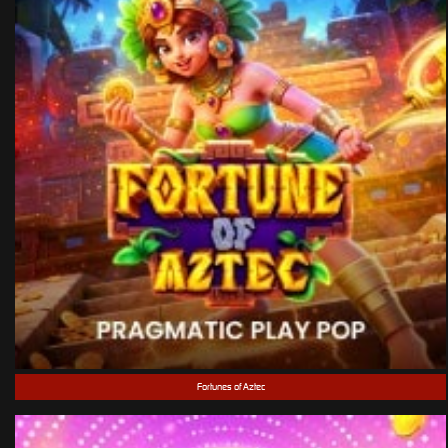
Fortunes of Aztec