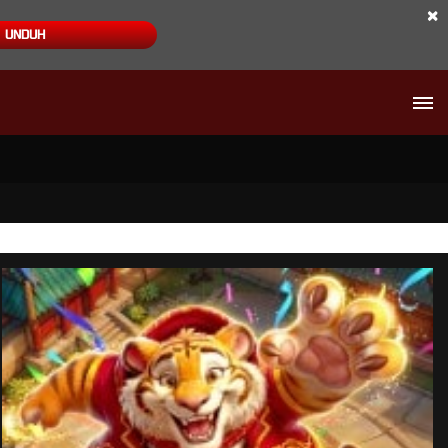
×
UNDUH