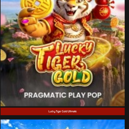
Lucky Tiger Gold Ultimate