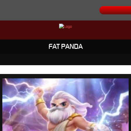
FAT PANDA