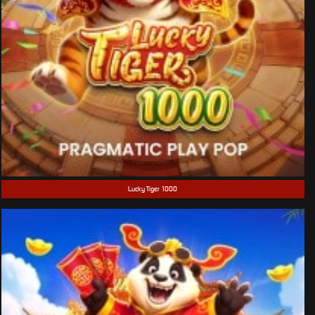
Lucky Tiger 1000