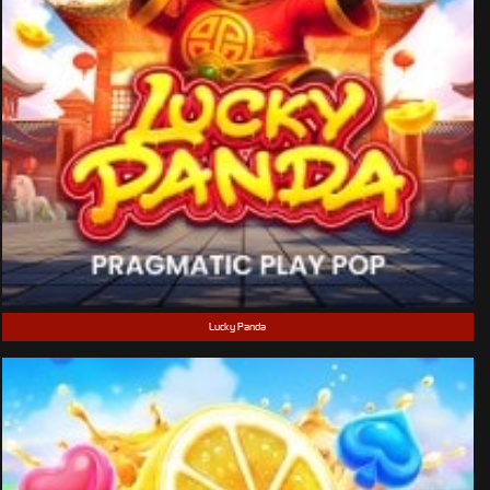
Lucky Panda