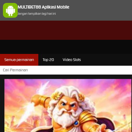
MULTIBET88 Aplikasi Mobile
Jangan tampilkan lagi hari ini
Semua permainan
Top 20
Video Slots