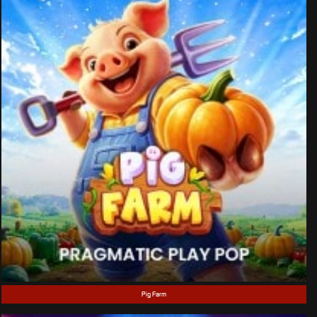
Pig Farm