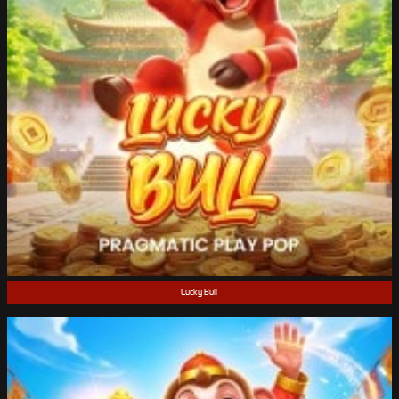
Lucky Bull