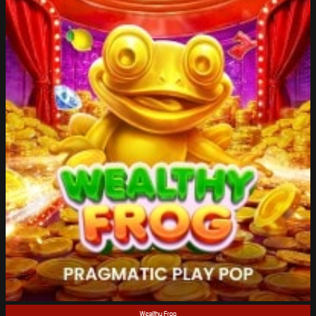
Wealthy Frog