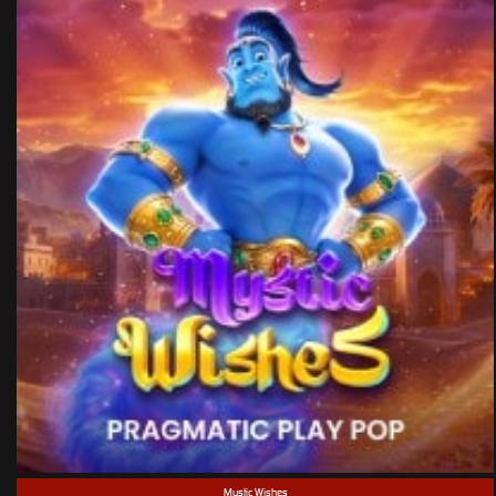
Mystic Wishes