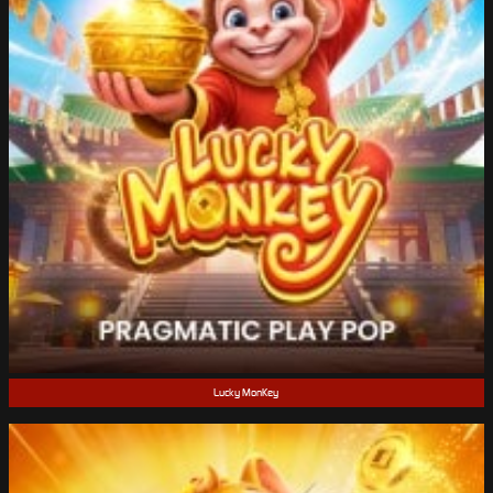
Lucky MonKey