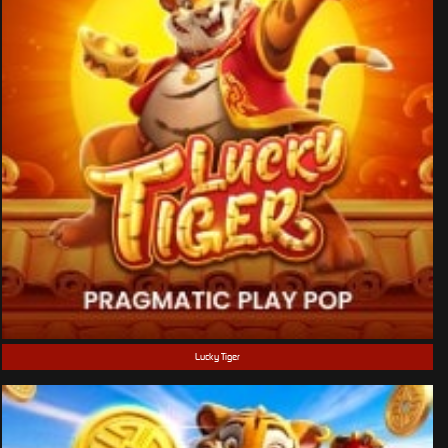
Lucky Tiger