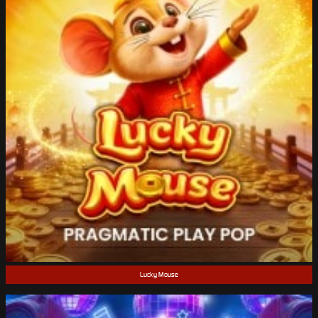
Lucky Mouse